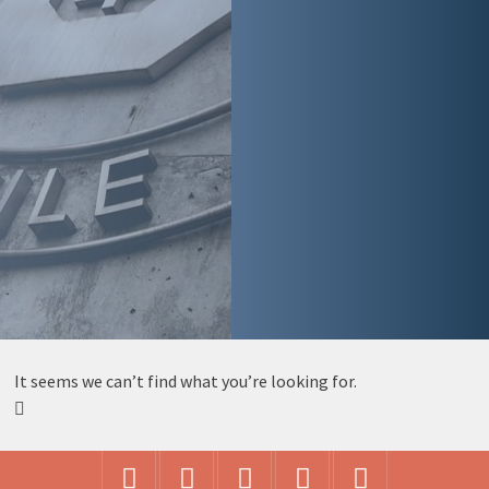
It seems we can’t find what you’re looking for.