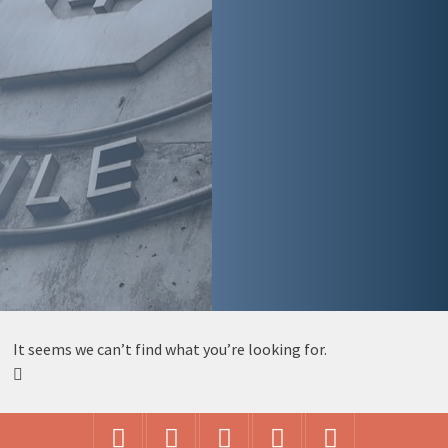
It seems we can’t find what you’re looking for.