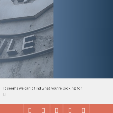
It seems we can’t find what you’re looking for.