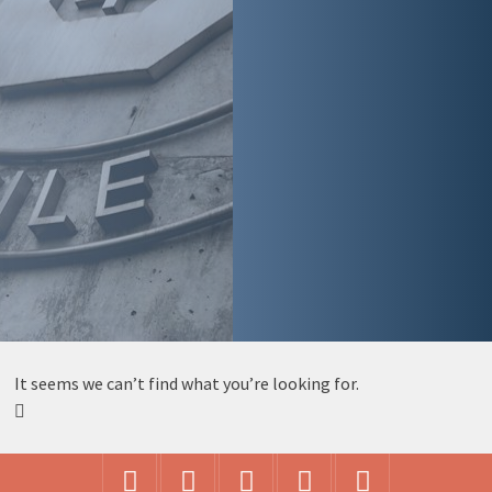
It seems we can’t find what you’re looking for.