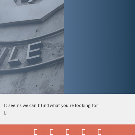
It seems we can’t find what you’re looking for.