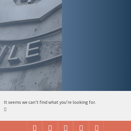
It seems we can’t find what you’re looking for.