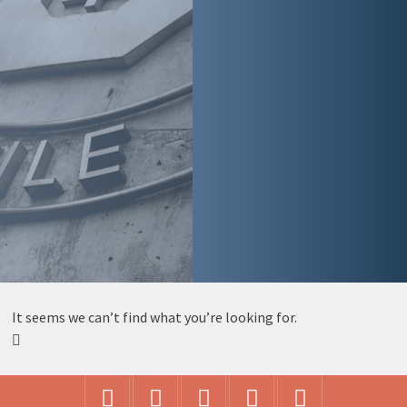
It seems we can’t find what you’re looking for.