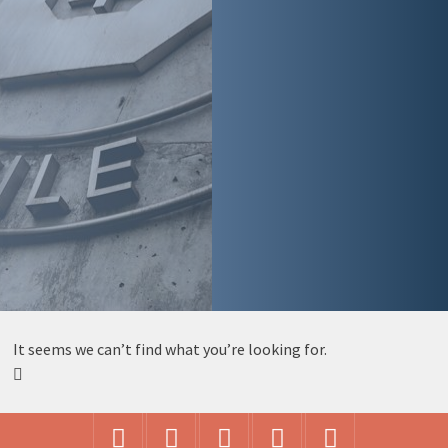
It seems we can’t find what you’re looking for.