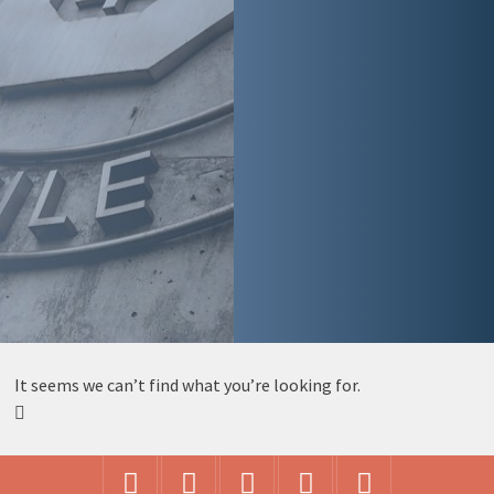
It seems we can’t find what you’re looking for.